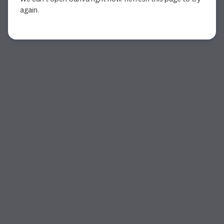
again.